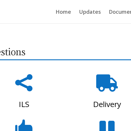
Home
Updates
Docume
stions


ILS
Delivery

