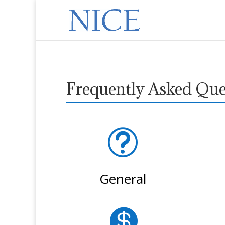
Frequently Asked Que
t
General
