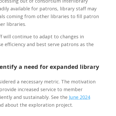
ocessing out of consortium interlibrary
dily available for patrons, library staff may
s coming from other libraries to fill patron
er libraries.
 will continue to adapt to changes in
e efficiency and best serve patrons as the
entify a need for expanded library
idered a necessary metric. The motivation
o provide increased service to member
ciently and sustainably. See the
June 2024
d about the exploration project.