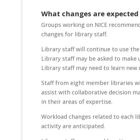
What changes are expected f
Groups working on NICE recommenda
changes for library staff.
Library staff will continue to use the
Library staff may be asked to make 
Library staff may need to learn ne
Staff from eight member libraries wi
assist with collaborative decision 
in their areas of expertise.
Workload changes related to each libr
activity are anticipated.