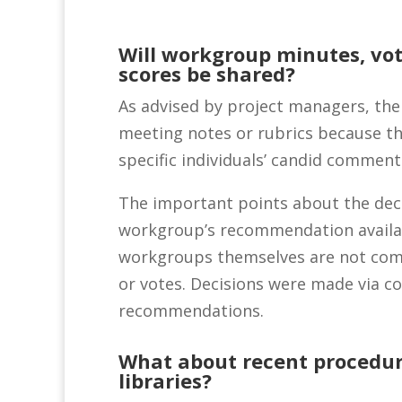
Will workgroup minutes, vot
scores be shared?
As advised by project managers, the
meeting notes or rubrics because t
specific individuals’ candid comment
The important points about the deci
workgroup’s recommendation availa
workgroups themselves are not comm
or votes. Decisions were made via c
recommendations.
What about recent procedu
libraries?