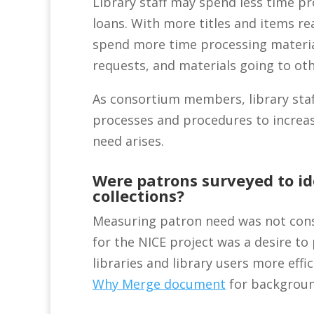
Library staff may spend less time pr
loans. With more titles and items rea
spend more time processing material
requests, and materials going to oth
As consortium members, library staff
processes and procedures to increas
need arises.
Were patrons surveyed to id
collections?
Measuring patron need was not cons
for the NICE project was a desire t
libraries and library users more effi
Why Merge document
for backgroun