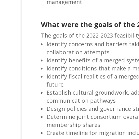
management
What were the goals of the 
The goals of the 2022-2023 feasibilit
Identify concerns and barriers tak
collaboration attempts
Identify benefits of a merged sys
Identify conditions that make a m
Identify fiscal realities of a mer
future
Establish cultural groundwork, ad
communication pathways
Design policies and governance st
Determine joint consortium overal
membership shares
Create timeline for migration incl