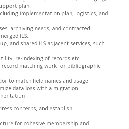
support plan
ncluding implementation plan, logistics, and
es, archiving needs, and contracted
 merged ILS.
up, and shared ILS adjacent services, such
ility, re-indexing of records etc.
 record matching work for bibliographic
ndor to match field names and usage
imize data loss with a migration
ementation
dress concerns, and establish
ructure for cohesive membership and