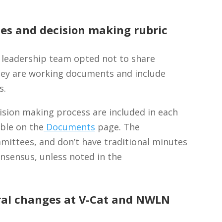
es and decision making rubric
 leadership team opted not to share
hey are working documents and include
s.
sion making process are included in each
ble on the
Documents
page.
The
ittees, and don’t have traditional minutes
onsensus, unless noted in the
ral changes at V-Cat and NWLN