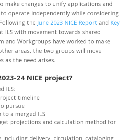
to make changes to unify applications and
 to operate independently while considering
 Following the
June 2023 NICE Report
and
Key
oint ILS with movement towards shared
eam and Workgroups have worked to make
 other areas, the two groups will move
s as the need arises.
2023-24 NICE project?
d ILS:
roject timeline
to pursue
on to a merged ILS
et projections and calculation method for
 including delivery, circulation, cataloging,