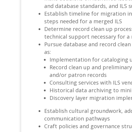
and database standards, and ILS 
Establish timeline for migration i
steps needed for a merged ILS
Determine record clean up process
technical support necessary for a
Pursue database and record clean 
as:
Implementation for cataloging ut
Record clean up and preliminary
and/or patron records
Consulting services with ILS ve
Historical data archiving to min
Discovery layer migration impl
Establish cultural groundwork, ad
communication pathways
Craft policies and governance st