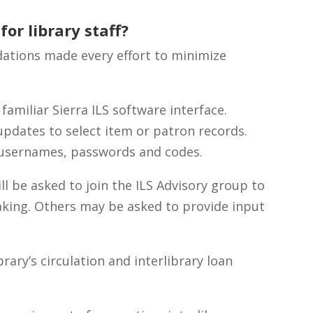
or library staff?
tions made every effort to minimize
 familiar Sierra ILS software interface.
updates to select item or patron records.
w usernames, passwords and codes.
ll be asked to join the ILS Advisory group to
making. Others may be asked to provide input
ary’s circulation and interlibrary loan