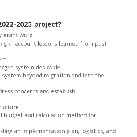
2022-2023 project?
y grant were:
ing in account lessons learned from past
tem
erged system desirable
ged system beyond migration and into the
dress concerns and establish
ructure
l budget and calculation method for
uding an implementation plan, logistics, and