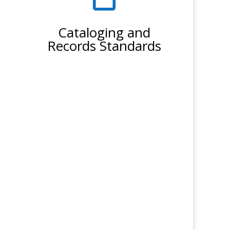
Cataloging and
Records Standards