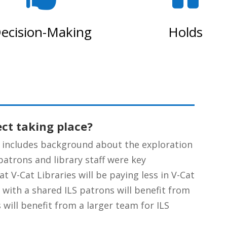
ecision-Making
Holds
ect taking place?
includes background about the exploration
patrons and library staff were key
t V-Cat Libraries will be paying less in V-Cat
, with a shared ILS patrons will benefit from
 will benefit from a larger team for ILS