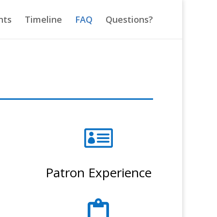
nts
Timeline
FAQ
Questions?

Patron Experience
