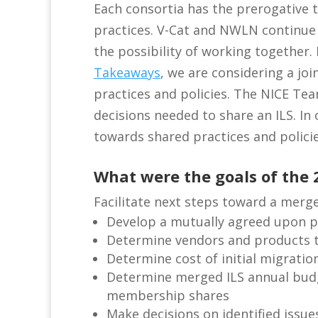
Each consortia has the prerogative 
practices. V-Cat and NWLN continue
the possibility of working together.
Takeaways
, we are considering a j
practices and policies. The NICE T
decisions needed to share an ILS. In
towards shared practices and policie
What were the goals of the 
Facilitate next steps toward a merge
Develop a mutually agreed upon p
Determine vendors and products 
Determine cost of initial migrati
Determine merged ILS annual budg
membership shares
Make decisions on identified issues