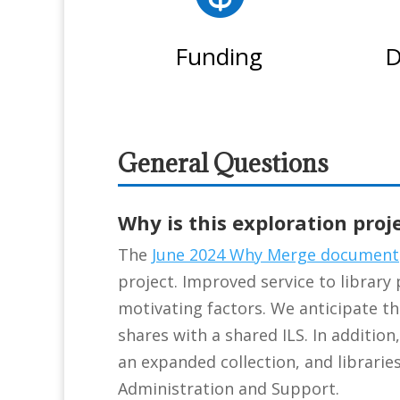
Funding
D
General Questions
Why is this exploration proj
The
June 2024 Why Merge document
project. Improved service to library 
motivating factors. We anticipate tha
shares with a shared ILS. In addition
an expanded collection, and libraries
Administration and Support.