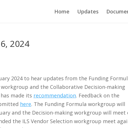
Home
Updates
Docume
6, 2024
uary 2024 to hear updates from the Funding Formul
 workgroup and the Collaborative Decision-making
 has made its
recommendation
. Feedback on the
ubmitted
here
. The Funding Formula workgroup will
uary and the Decision-making workgroup will meet
ded the ILS Vendor Selection workgroup meet agai