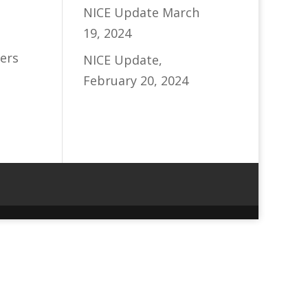
NICE Update March
19, 2024
ers
NICE Update,
February 20, 2024