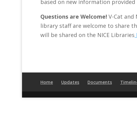
based on new information provided 
Questions are Welcome!
V-Cat and 
library staff are welcome to share t
will be shared on the NICE Libraries
Home
Updates
Documents
Timelin