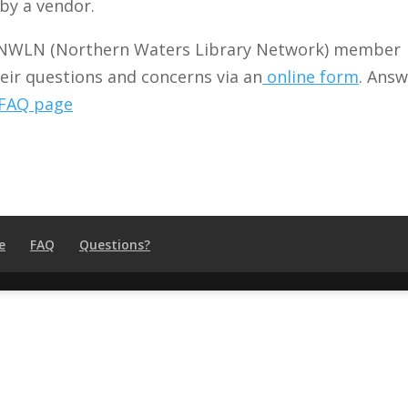
by a vendor.
NWLN (Northern Waters Library Network) member
heir questions and concerns via an
online form
. Answ
FAQ page
e
FAQ
Questions?