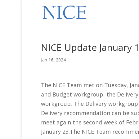
NICE Update January 1
Jan 16, 2024
The NICE Team met on Tuesday, Jan
and Budget workgroup, the Delivery
workgroup. The Delivery workgroup
Delivery recommendation can be s
meet again the second week of Febr
January 23.The NICE Team recommen