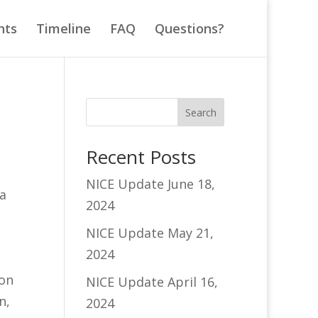
nts
Timeline
FAQ
Questions?
Search
Recent Posts
NICE Update June 18,
a
2024
NICE Update May 21,
2024
 on
NICE Update April 16,
n,
2024